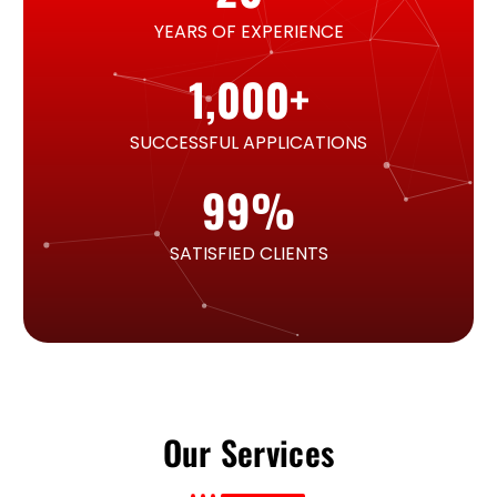
YEARS OF EXPERIENCE
1,000
+
SUCCESSFUL APPLICATIONS
99
%
SATISFIED CLIENTS
Our Services