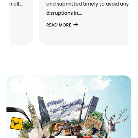
and submitted timely to avoid any
disruptions in....
READ MORE