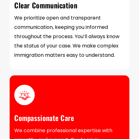
Clear Communication
We prioritize open and transparent
communication, keeping you informed
throughout the process. You’ll always know
the status of your case. We make complex
immigration matters easy to understand.
Compassionate Care
We combine professional expertise with