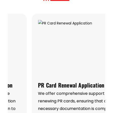
PR Card Renewal Application
We offer comprehensive support for
renewing PR cards, ensuring that all
necessary documentation is complete