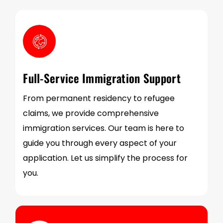
Full-Service Immigration Support
From permanent residency to refugee
claims, we provide comprehensive
immigration services. Our team is here to
guide you through every aspect of your
application. Let us simplify the process for
you.