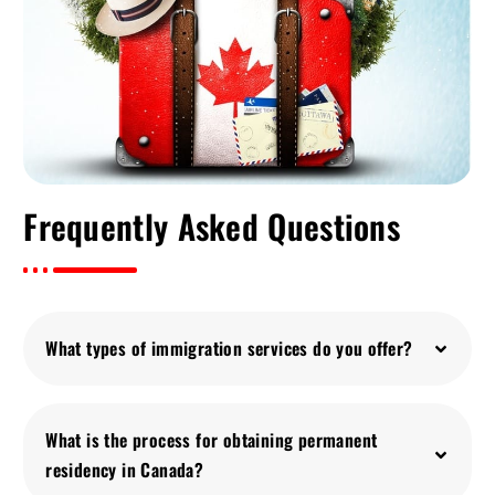
Frequently Asked Questions
What types of immigration services do you offer?
What is the process for obtaining permanent
residency in Canada?