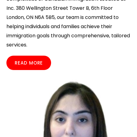
Inc. 380 Wellington Street Tower B, 6th Floor
London, ON N6A 5B5, our team is committed to
helping individuals and families achieve their
immigration goals through comprehensive, tailored
services.
READ MORE