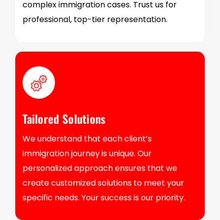
complex immigration cases. Trust us for
professional, top-tier representation.
Tailored Solutions
We understand that each client’s
immigration journey is unique. Our
personalized approach ensures that we
create customized solutions to meet your
specific needs. Your success is our priority.