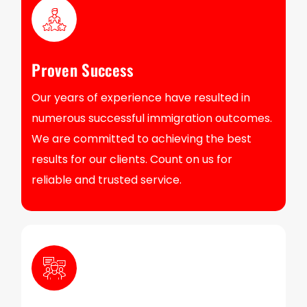
Proven Success
Our years of experience have resulted in
numerous successful immigration outcomes.
We are committed to achieving the best
results for our clients. Count on us for
reliable and trusted service.