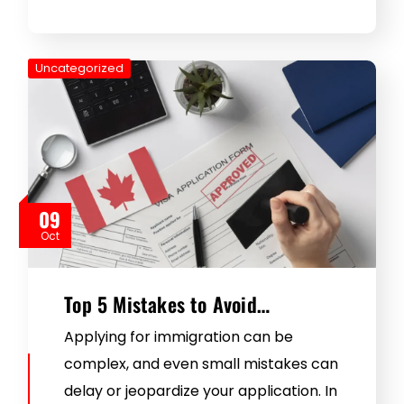
Uncategorized
09
Oct
Top 5 Mistakes to Avoid…
Applying for immigration can be
complex, and even small mistakes can
delay or jeopardize your application. In