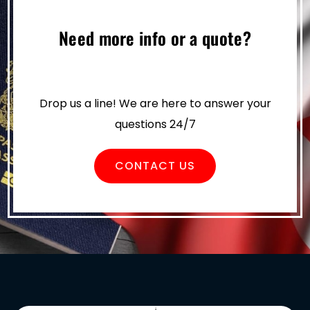
Need more info or a quote?
Drop us a line! We are here to answer your
questions 24/7
CONTACT US