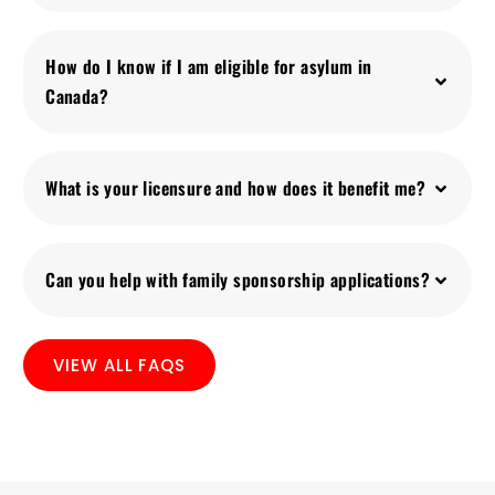
How do I know if I am eligible for asylum in
Canada?
What is your licensure and how does it benefit me?
Can you help with family sponsorship applications?
VIEW ALL FAQS