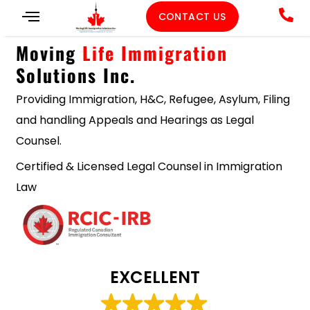
CONTACT US
Moving
Life Immigration
Solutions Inc.
Providing Immigration, H&C, Refugee, Asylum, Filing
and handling Appeals and Hearings as Legal
Counsel.
Certified & Licensed Legal Counsel in Immigration
Law
EXCELLENT