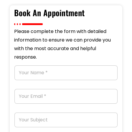
Book An Appointment
Please complete the form with detailed
information to ensure we can provide you
with the most accurate and helpful
response.
Y
o
u
r
N
Y
a
o
m
u
e
r
*
E
Y
m
o
a
u
i
r