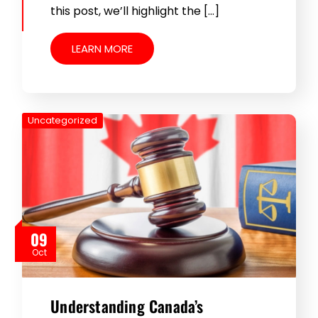
this post, we’ll highlight the […]
LEARN MORE
Uncategorized
09
Oct
Understanding Canada’s