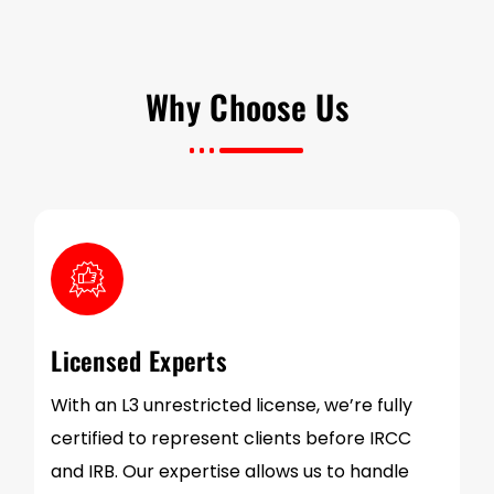
Why Choose Us
Licensed Experts
With an L3 unrestricted license, we’re fully
certified to represent clients before IRCC
and IRB. Our expertise allows us to handle