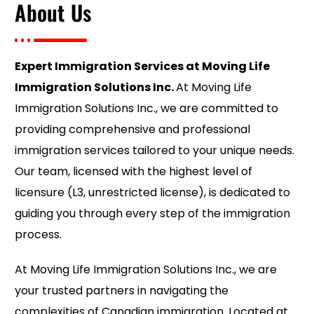
About Us
Expert Immigration Services at Moving Life
Immigration Solutions Inc.
At Moving Life
Immigration Solutions Inc., we are committed to
providing comprehensive and professional
immigration services tailored to your unique needs.
Our team, licensed with the highest level of
licensure (L3, unrestricted license), is dedicated to
guiding you through every step of the immigration
process.
At Moving Life Immigration Solutions Inc., we are
your trusted partners in navigating the
complexities of Canadian immigration. Located at