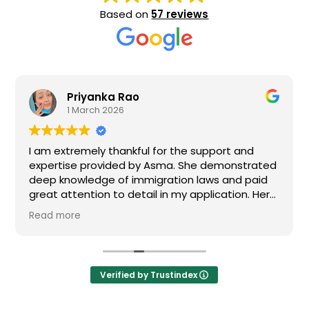
Based on
57 reviews
Priyanka Rao
1 March 2026
I am extremely thankful for the support and
expertise provided by Asma. She demonstrated
deep knowledge of immigration laws and paid
great attention to detail in my application. Her
responsiveness and dedication gave me
Read more
confidence during a stressful time. I truly
appreciate her hard work and would strongly
recommend them to anyone seeking
immigration services.
Verified by Trustindex