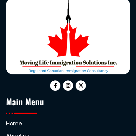
Main Menu
Home
About us