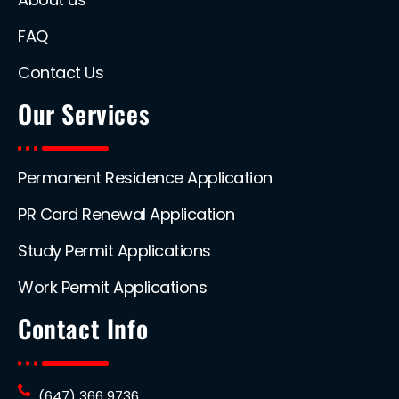
FAQ
Contact Us
Our Services
Permanent Residence Application
PR Card Renewal Application
Study Permit Applications
Work Permit Applications
Contact Info
(647) 366 9736