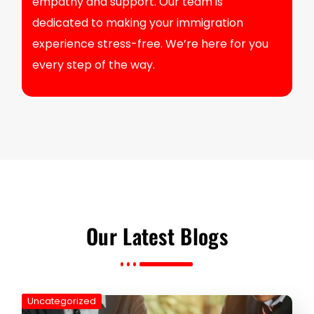
empathy and support. Our team is
dedicated to making your immigration
experience stress-free. We’re here for you
every step of the way.
Our Latest Blogs
Uncategorized