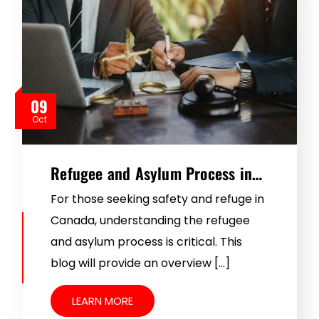
09
Oct
Refugee and Asylum Process in…
For those seeking safety and refuge in
Canada, understanding the refugee
and asylum process is critical. This
blog will provide an overview […]
LEARN MORE