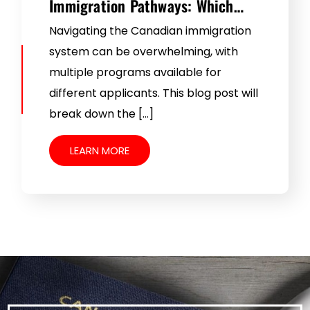
Immigration Pathways: Which…
Navigating the Canadian immigration
system can be overwhelming, with
multiple programs available for
different applicants. This blog post will
break down the […]
LEARN MORE