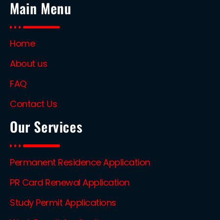
Main Menu
Home
About us
FAQ
Contact Us
Our Services
Permanent Residence Application
PR Card Renewal Application
Study Permit Applications