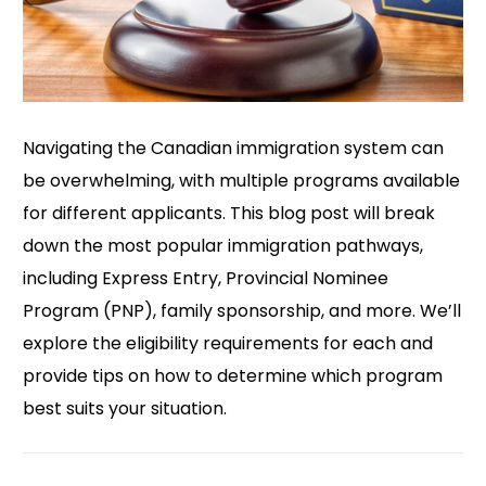
Navigating the Canadian immigration system can
be overwhelming, with multiple programs available
for different applicants. This blog post will break
down the most popular immigration pathways,
including Express Entry, Provincial Nominee
Program (PNP), family sponsorship, and more. We’ll
explore the eligibility requirements for each and
provide tips on how to determine which program
best suits your situation.