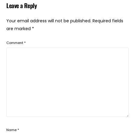
Leave a Reply
Your email address will not be published.
Required fields
are marked
*
Comment
*
Name
*