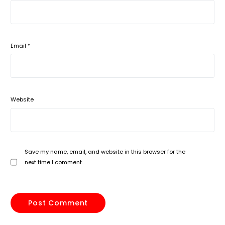
Email
*
Website
Save my name, email, and website in this browser for the
next time I comment.