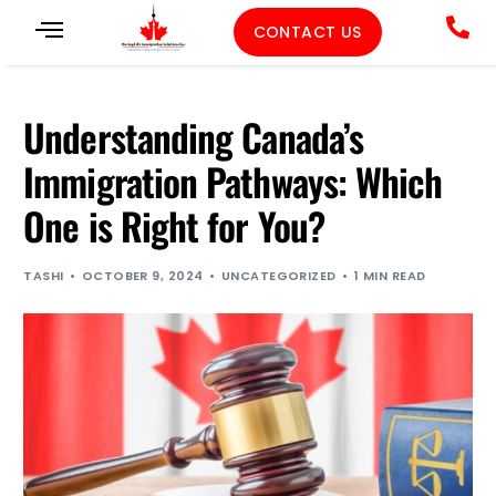
CONTACT US
Understanding Canada’s
Immigration Pathways: Which
One is Right for You?
TASHI
OCTOBER 9, 2024
UNCATEGORIZED
1 MIN READ